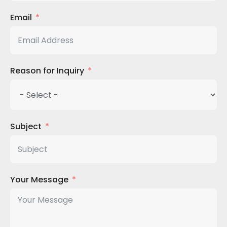
Email
Reason for Inquiry
Subject
Your Message