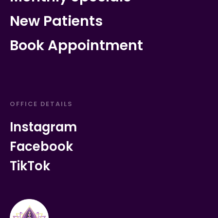
New Patients
Book Appointment
OFFICE DETAILS
Instagram
Facebook
TikTok