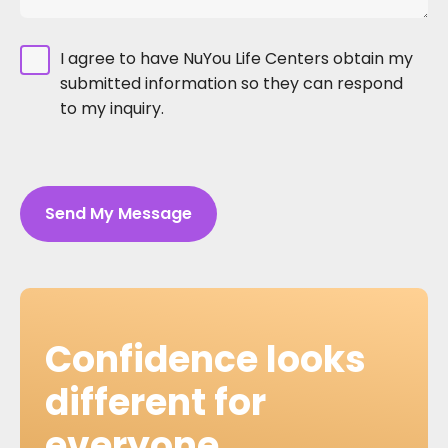
I agree to have NuYou Life Centers obtain my
submitted information so they can respond
to my inquiry.
Send My Message
Confidence looks
different for
everyone