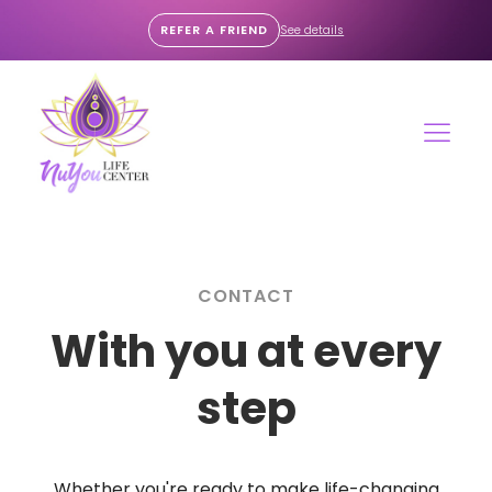
REFER A FRIEND
See details
CONTACT
With you at every
step
Whether you're ready to make life-changing