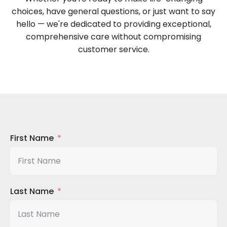
choices, have general questions, or just want to say
hello — we're dedicated to providing exceptional,
comprehensive care without compromising
customer service.
First Name
Last Name