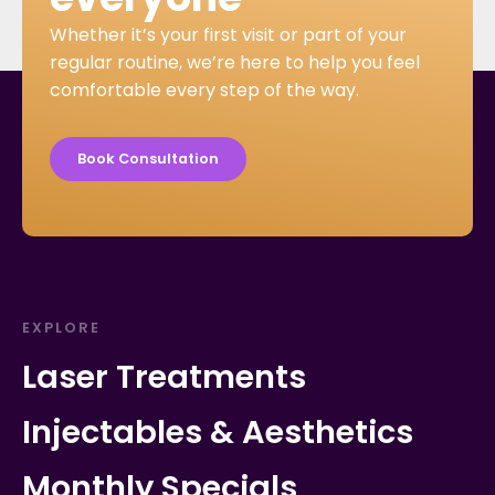
Whether it’s your first visit or part of your
regular routine, we’re here to help you feel
comfortable every step of the way.
Book Consultation
EXPLORE
Laser Treatments
Injectables & Aesthetics
Monthly Specials