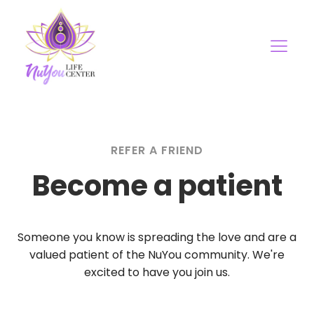
REFER A FRIEND
Become a patient
Someone you know is spreading the love and are a
valued patient of the NuYou community. We're
excited to have you join us.