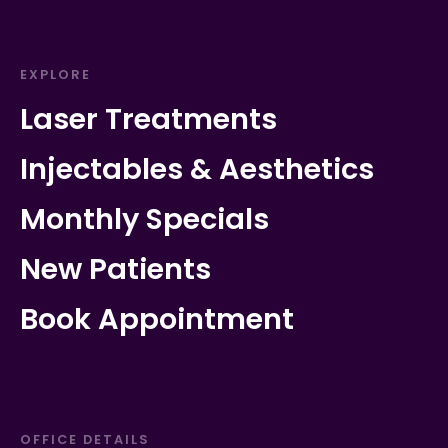
EXPLORE
Laser Treatments
Injectables & Aesthetics
Monthly Specials
New Patients
Book Appointment
OFFICE DETAILS