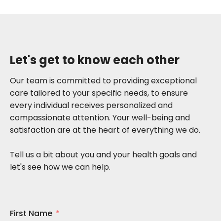
Let's get to know each other
Our team is committed to providing exceptional
care tailored to your specific needs, to ensure
every individual receives personalized and
compassionate attention. Your well-being and
satisfaction are at the heart of everything we do.
Tell us a bit about you and your health goals and
let's see how we can help.
First Name