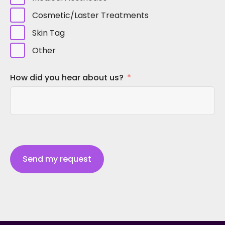
Cosmetic/Laster Treatments
Skin Tag
Other
How did you hear about us?
Send my request