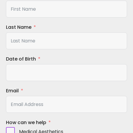
Last Name
Date of Birth
Email
How can we help
Medical Aesthetics