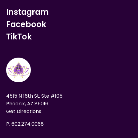
Instagram
Facebook
TikTok
4515 N 16th St, Ste #105
Phoenix, AZ 85016
Get Directions
P. 602.274.0068